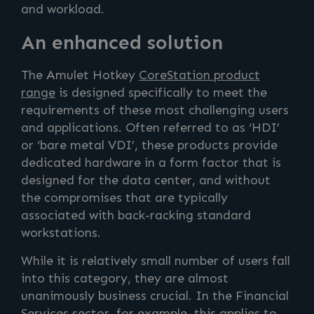
and workload.
An enhanced solution
The Amulet Hotkey
CoreStation product
range
is designed specifically to meet the
requirements of these most challenging users
and applications. Often referred to as ‘HDI’
or ‘bare metal VDI’, these products provide
dedicated hardware in a form factor that is
designed for the data center, and without
the compromises that are typically
associated with back-racking standard
workstations.
While it is relatively small number of users fall
into this category, they are almost
unanimously business crucial. In the Financial
Services sector, for example, this applies to