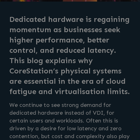
Dedicated hardware is regaining
momentum as businesses seek
higher performance, better
control, and reduced latency.
This blog explains why
CoreStation’s physical systems
are essential in the era of cloud
fatigue and virtualisation limits.
We continue to see strong demand for
dedicated hardware instead of VDI, for
certain users and workloads. Often this is
driven by a desire for low latency and zero
contention, but cost and complexity also play