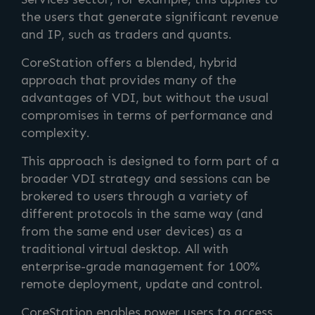
the users that generate significant revenue
and IP, such as traders and quants.
CoreStation offers a blended, hybrid
approach that provides many of the
advantages of VDI, but without the usual
compromises in terms of performance and
complexity.
This approach is designed to form part of a
broader VDI strategy and sessions can be
brokered to users through a variety of
different protocols in the same way (and
from the same end user devices) as a
traditional virtual desktop. All with
enterprise-grade management for 100%
remote deployment, update and control.
CoreStation enables power users to access