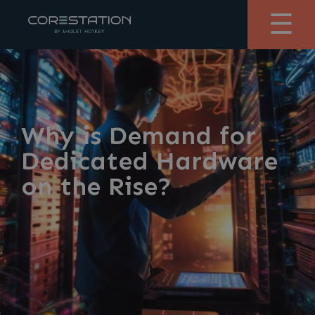
☰
Why is Demand for
Dedicated Hardware
on the Rise?