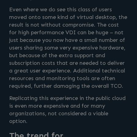
Even where we do see this class of users
moved onto some kind of virtual desktop, the
result is not without compromise. The cost
for high performance VDI can be huge – not
just because you now have a small number of
users sharing some very expensive hardware,
but because of the extra support and
subscription costs that are needed to deliver
a great user experience. Additional technical
resources and monitoring tools are often
required, further damaging the overall TCO.
Replicating this experience in the public cloud
is even more expensive and for many
organizations, not considered a viable
option.
The trend for