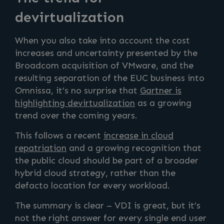
devirtualization
When you also take into account the cost
increases and uncertainty presented by the
Broadcom acquisition of VMware, and the
resulting separation of the EUC business into
Omnissa, it’s no surprise that
Gartner is
highlighting devirtualization
as a growing
trend over the coming years.
This follows a recent
increase in cloud
repatriation
and a growing recognition that
the public cloud should be part of a broader
hybrid cloud strategy, rather than the
defacto location for every workload.
The summary is clear – VDI is great, but it’s
not the right answer for every single end user