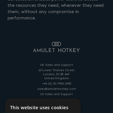
the resources they need, whenever they need
them, without any compromise in
performance.
UK Sales and Support
10 Lower Thames Street
London, EC3R 6AF
United Kingdom
+44 (0) 20-7960-2400
sales@amulethotkey.com
US Sales and Support
14 Penn Plaza
225 West 34th Street
This website uses cookies
New York, NY, 10122, USA
+1-212-269-9300