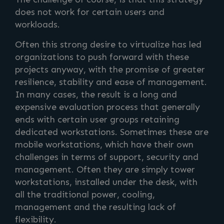
does not work for certain users and
workloads.
Often this strong desire to virtualize has led
organizations to push forward with these
projects anyway, with the promise of greater
resilience, stability and ease of management.
In many cases, the result is a long and
expensive evaluation process that generally
ends with certain user groups retaining
dedicated workstations. Sometimes these are
mobile workstations, which have their own
challenges in terms of support, security and
management. Often they are simply tower
workstations, installed under the desk, with
all the traditional power, cooling,
management and the resulting lack of
flexibility.