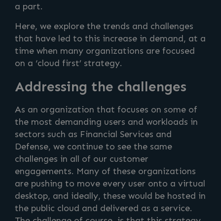
a part.
Here, we explore the trends and challenges
that have led to this increase in demand, at a
time when many organizations are focused
on a ‘cloud first’ strategy.
Addressing the challenges
As an organization that focuses on some of
the most demanding users and workloads in
sectors such as Financial Services and
Defense, we continue to see the same
challenges in all of our customer
engagements. Many of these organizations
are pushing to move every user onto a virtual
desktop, and ideally, these would be hosted in
the public cloud and delivered as a service.
The challenge of course, is that this strategy