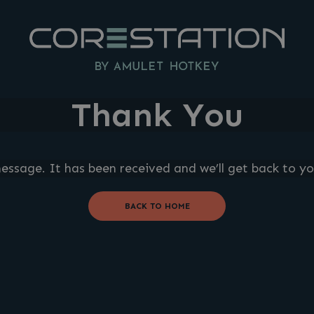
Thank You
ssage. It has been received and we’ll get back to yo
BACK TO HOME