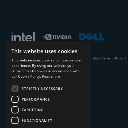
This website uses cookies
© 2026 AMULET HOTKEY. All Rights Reserved. Registered office: 4
This website uses cookies to improve user
experience. By using our website you
consent to all cookies in accordance with
our Cookie Policy.
Read more
STRICTLY NECESSARY
PERFORMANCE
TARGETING
FUNCTIONALITY