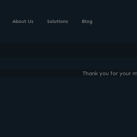
About Us
Solutions
Blog
Thank you for your me