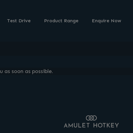
Test Drive
Product Range
Enquire Now
u as soon as possible.