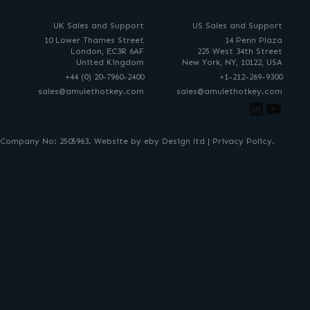
UK Sales and Support
US Sales and Support
10 Lower Thames Street
14 Penn Plaza
London, EC3R 6AF
225 West 34th Street
United Kingdom
New York, NY, 10122, USA
+44 (0) 20-7960-2400
+1-212-269-9300
sales@amulethotkey.com
sales@amulethotkey.com
Link
You
. Company No: 2505963. Website by eby Design ltd |
Privacy Policy
.