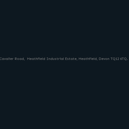
 Cavalier Road, Heathfield Industrial Estate, Heathfield, Devon TQ12 6TQ