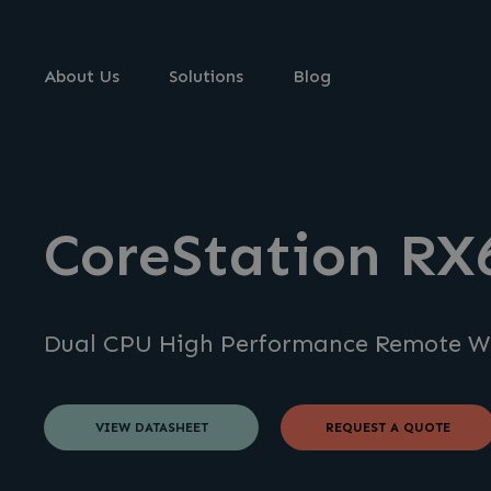
About Us
Solutions
Blog
CoreStation RX
Dual CPU High Performance Remote W
VIEW DATASHEET
REQUEST A QUOTE