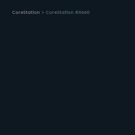
CoreStation
>
CoreStation RX660