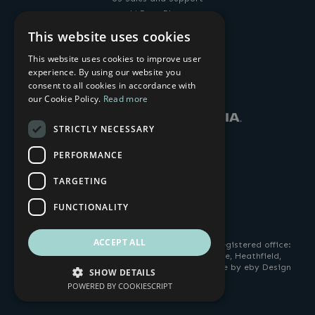
14 Penn Plaza
225 West 34th Street
This website uses cookies
New York, NY, 10122, USA
+1-212-269-9300
This website uses cookies to improve user
sales@amulethotkey.com
experience. By using our website you
LinkedIn
YouTube
consent to all cookies in accordance with
our Cookie Policy.
Read more
STRICTLY NECESSARY
PERFORMANCE
TARGETING
FUNCTIONALITY
ACCEPT ALL
© 2026 AMULET HOTKEY. All Rights Reserved. Registered office:
4 Cavalier Road, Heathfield Industrial Estate, Heathfield,
Devon TQ12 6TQ. Company No: 2505963. Website by eby Design
SHOW DETAILS
ltd |
Privacy Policy
.
POWERED BY COOKIESCRIPT